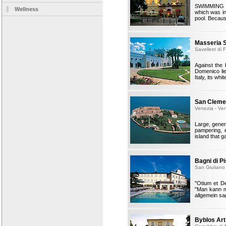
SWIMMING W
Wellness
which was in
pool. Because
Masseria 
Savelletri di
Against the
Domenico lie
Italy, its wh
San Cleme
Venezia - Ve
Large, gener
pampering, 
island that 
Bagni di P
San Giuliano 
"Otium et De
"Man kann m
allgemein sa
Byblos Art