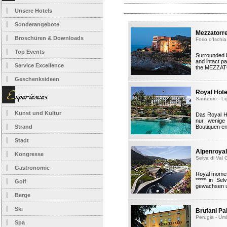
Unsere Hotels
Sonderangebote
Mezzatorre
Broschüren & Downloads
Forio d'Ischi
Top Events
Surrounded b
and intact pa
Service Excellence
the MEZZAT
Geschenksideen
Royal Hot
Sanremo - Li
Kunst und Kultur
Das Royal H
nur wenige
Strand
Boutiquen en
Stadt
Alpenroyal
Kongresse
Selva di Val 
Gastronomie
Royal moment
***** in Se
Golf
gewachsen un
Berge
Ski
Brufani Pa
Perugia - Um
Spa