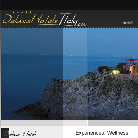
HOME
Experiences: Wellness