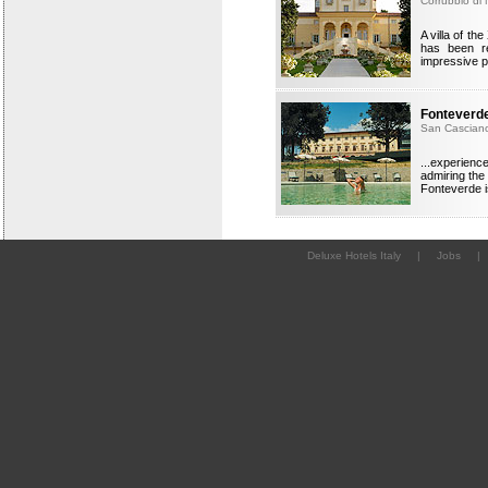
Corrubbio di 
A villa of th
has been re
impressive p
Fonteverde
San Casciano
...experienc
admiring the
Fonteverde i
Deluxe Hotels Italy
|
Jobs