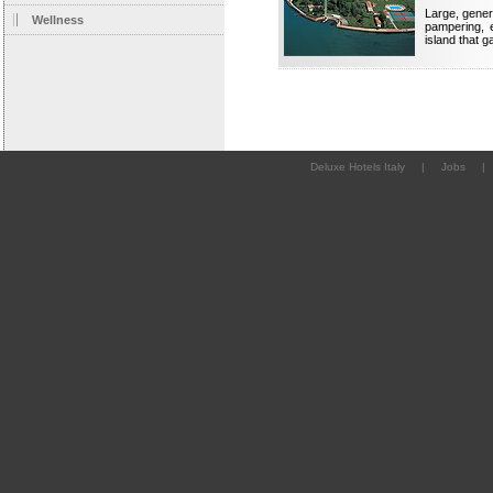
Large, gener
Wellness
pampering, 
island that 
Deluxe Hotels Italy
|
Jobs