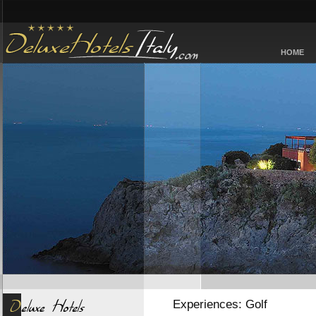
HOME
Experiences: Golf