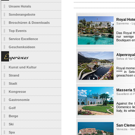
Unsere Hotels
Sonderangebote
Royal Hot
Broschüren & Downloads
Sanremo - Li
Top Events
Das Royal H
nur wenige
Service Excellence
Boutiquen en
Geschenksideen
Alpenroyal
Selva di Val 
Kunst und Kultur
Royal moment
***** in Se
Strand
gewachsen un
Stadt
Masseria 
Kongresse
Savelletri di
Gastronomie
Against the
Domenico lie
Golf
Italy, its wh
Berge
Ski
San Cleme
Venezia - Ve
Spa